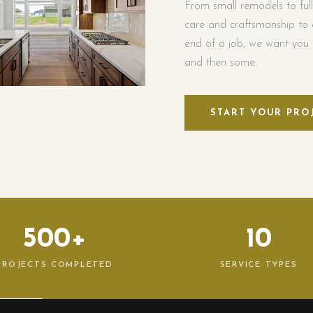
From small remodels to ful
care and craftsmanship to 
end of a job, we want you t
and then some.
START YOUR PRO
500+
10
PROJECTS COMPLETED
SERVICE TYPES