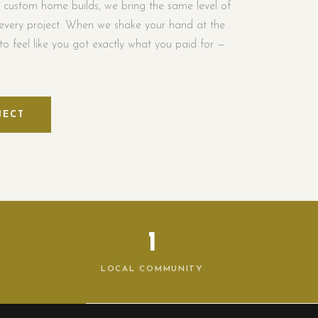
l custom home builds, we bring the same level of
every project. When we shake your hand at the
o feel like you got exactly what you paid for —
JECT
1
LOCAL COMMUNITY