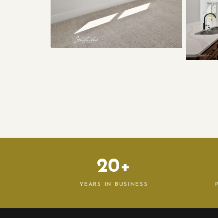
20+
YEARS IN BUSINESS