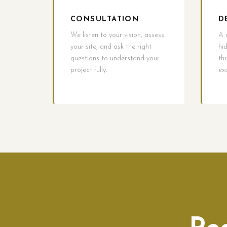
CONSULTATION
D
We listen to your vision, assess
A 
your site, and ask the right
hi
questions to understand your
th
project fully.
ex