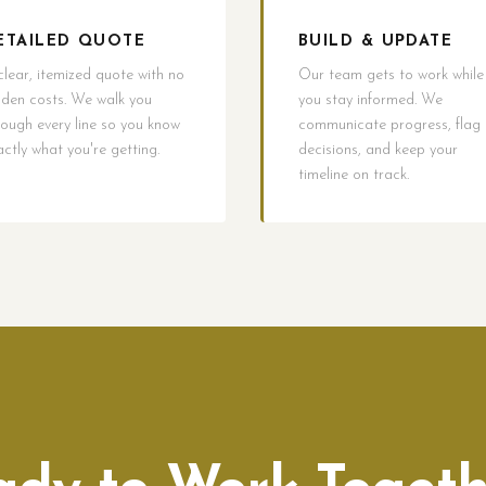
ETAILED QUOTE
BUILD & UPDATE
clear, itemized quote with no
Our team gets to work while
dden costs. We walk you
you stay informed. We
rough every line so you know
communicate progress, flag
actly what you're getting.
decisions, and keep your
timeline on track.