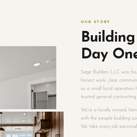
OUR STORY
Building
Day On
Sage Builders LLC was foun
honest work, clear communi
as a small local operation
trusted general contracting
We're a locally owned, fam
with the people building you
We take every job personall