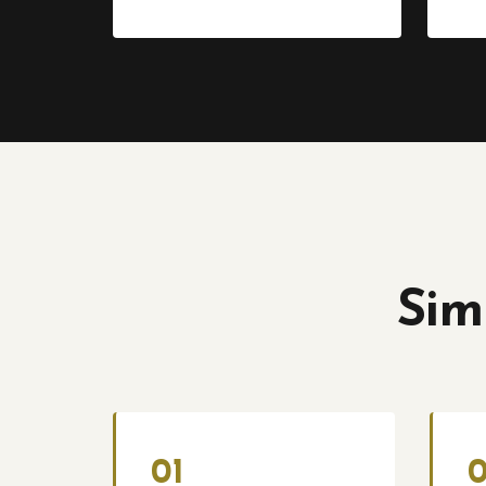
Sim
01