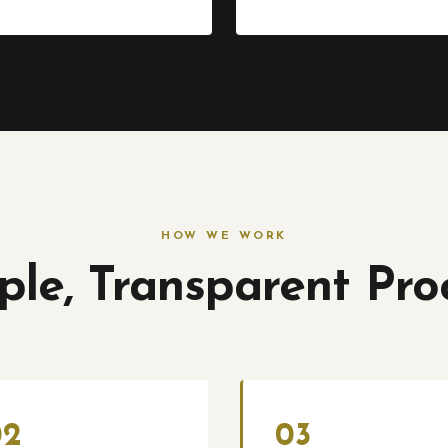
HOW WE WORK
ple, Transparent Pro
02
03