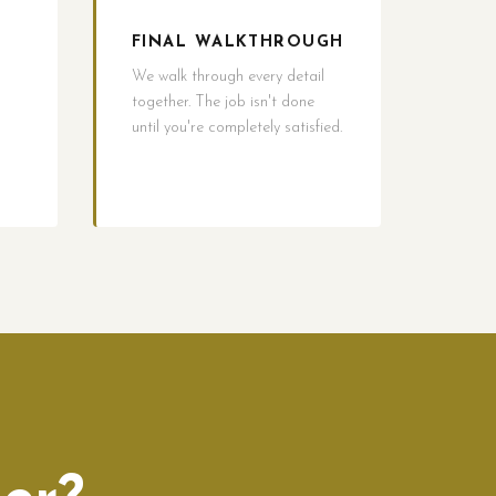
FINAL WALKTHROUGH
We walk through every detail
together. The job isn't done
until you're completely satisfied.