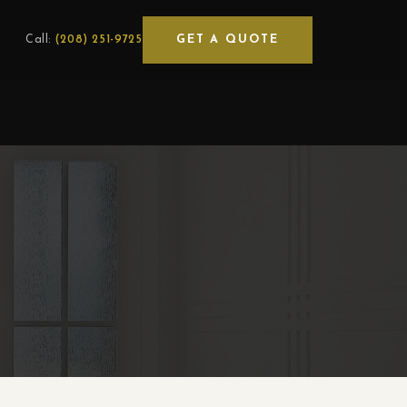
GET A QUOTE
Call:
(208) 251-9725