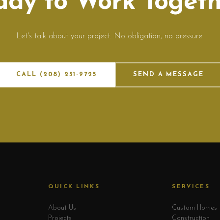
ady to Work Togeth
Let's talk about your project. No obligation, no pressure.
CALL (208) 251-9725
SEND A MESSAGE
QUICK LINKS
SERVICES
About Us
Custom Homes
Projects
Construction