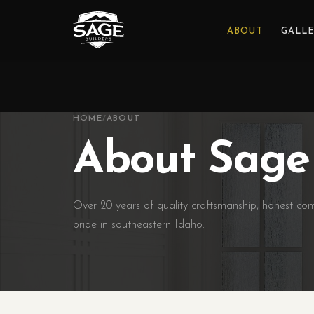
ABOUT
GALL
HOME
/
ABOUT
About Sage 
Over 20 years of quality craftsmanship, honest c
pride in southeastern Idaho.