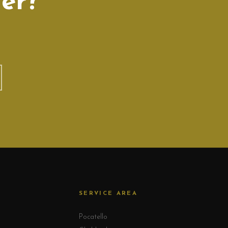
er?
SERVICE AREA
Pocatello