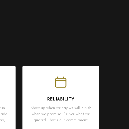
RELIABILITY
 in
Show up when we say we will. Finish
ride
when we promise. Deliver what we
er,
quoted. That's our commitment.