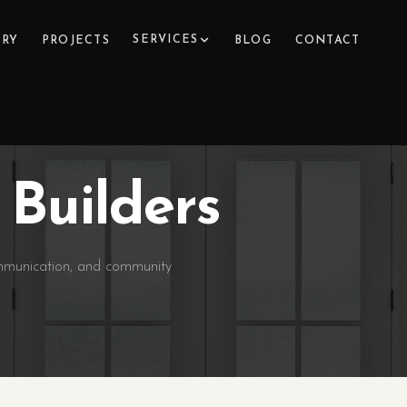
SERVICES
ERY
PROJECTS
BLOG
CONTACT
Builders
ommunication, and community