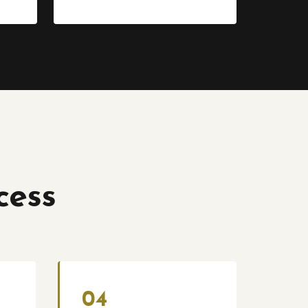
cess
04