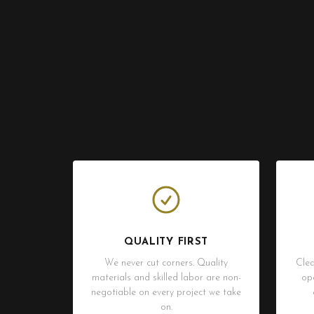
QUALITY FIRST
We never cut corners. Quality
Clea
materials and skilled labor are non-
op
negotiable on every project we take
on.