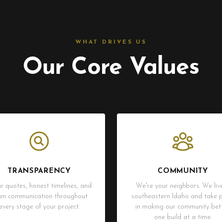
WHAT DRIVES US
Our Core Values
TRANSPARENCY
COMMUNITY
r quotes, honest timelines, and
We're your neighbors. We live
en communication throughout
southeastern Idaho and take p
every stage of your project.
in making our community bett
one build at a time.