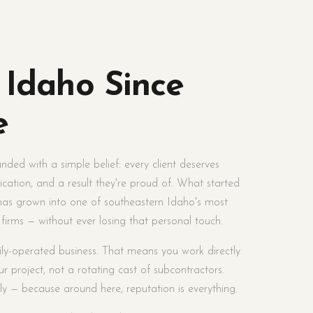
 Idaho Since
e
ded with a simple belief: every client deserves
cation, and a result they're proud of. What started
 has grown into one of southeastern Idaho's most
 firms — without ever losing that personal touch.
ily-operated business. That means you work directly
r project, not a rotating cast of subcontractors.
y — because around here, reputation is everything.