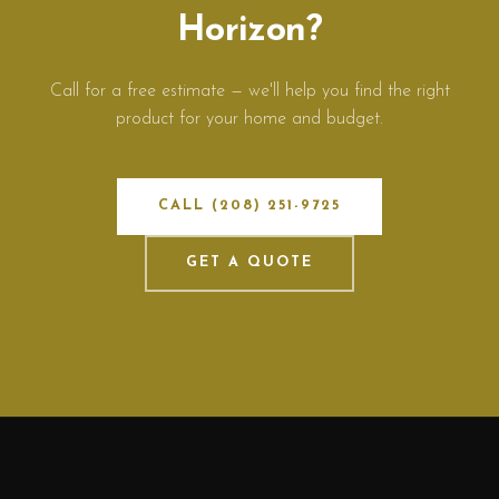
Horizon?
Call for a free estimate — we'll help you find the right
product for your home and budget.
CALL (208) 251-9725
GET A QUOTE