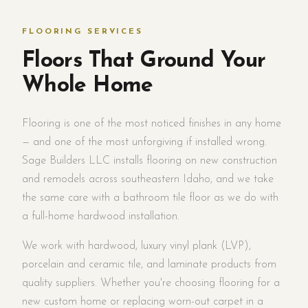
FLOORING SERVICES
Floors That Ground Your
Whole Home
Flooring is one of the most noticed finishes in any home
— and one of the most unforgiving if installed wrong.
Sage Builders LLC installs flooring on new construction
and remodels across southeastern Idaho, and we take
the same care with a bathroom tile floor as we do with
a full-home hardwood installation.
We work with hardwood, luxury vinyl plank (LVP),
porcelain and ceramic tile, and laminate products from
quality suppliers. Whether you're choosing flooring for a
new custom home or replacing worn-out carpet in a