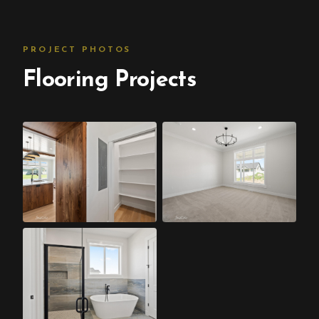
PROJECT PHOTOS
Flooring Projects