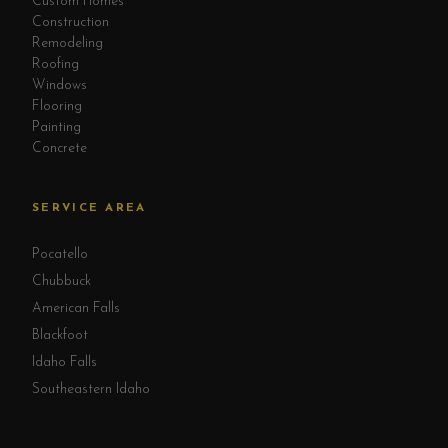
Custom Homes
Construction
Remodeling
Roofing
Windows
Flooring
Painting
Concrete
SERVICE AREA
Pocatello
Chubbuck
American Falls
Blackfoot
Idaho Falls
Southeastern Idaho