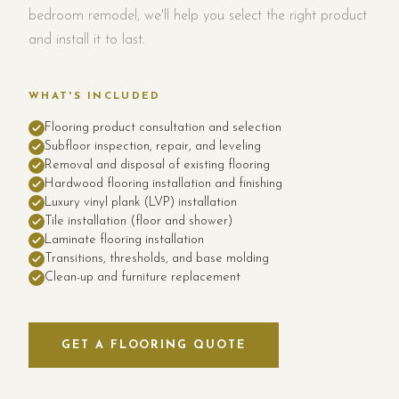
bedroom remodel, we'll help you select the right product
and install it to last.
WHAT'S INCLUDED
Flooring product consultation and selection
Subfloor inspection, repair, and leveling
Removal and disposal of existing flooring
Hardwood flooring installation and finishing
Luxury vinyl plank (LVP) installation
Tile installation (floor and shower)
Laminate flooring installation
Transitions, thresholds, and base molding
Clean-up and furniture replacement
GET A FLOORING QUOTE