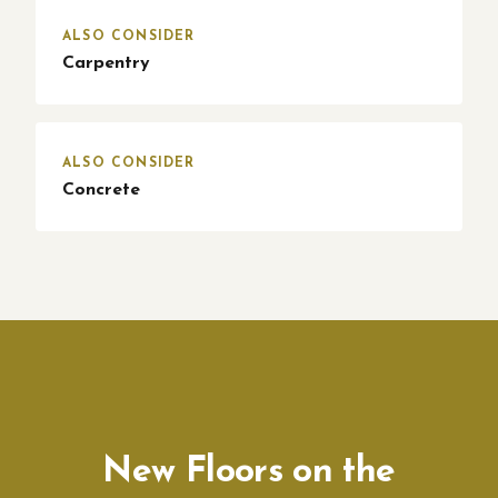
ALSO CONSIDER
Carpentry
ALSO CONSIDER
Concrete
New Floors on the