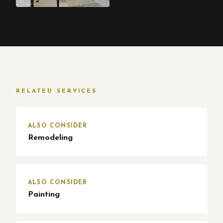
RELATED SERVICES
ALSO CONSIDER
Remodeling
ALSO CONSIDER
Painting