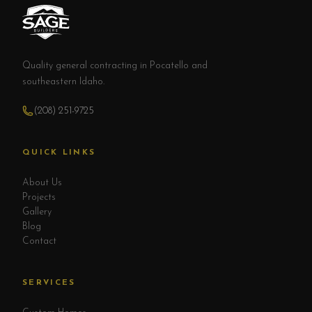
Quality general contracting in Pocatello and
southeastern Idaho.
(208) 251-9725
QUICK LINKS
About Us
Projects
Gallery
Blog
Contact
SERVICES