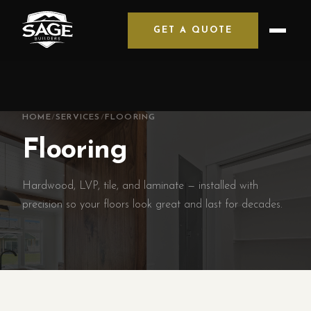
GET A QUOTE
HOME
/
SERVICES
/
FLOORING
Flooring
Hardwood, LVP, tile, and laminate — installed with
precision so your floors look great and last for decades.