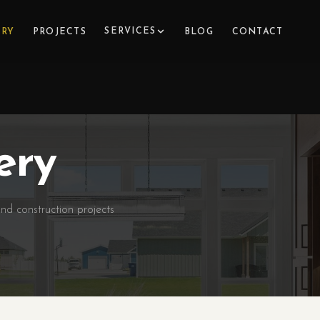
SERVICES
ERY
PROJECTS
BLOG
CONTACT
ery
nd construction projects