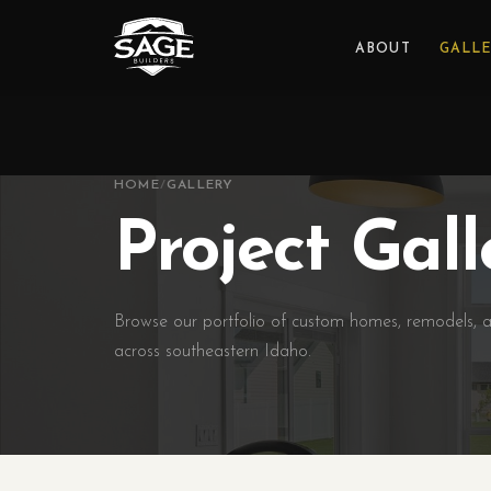
ABOUT
GALL
HOME
/
GALLERY
Project Gall
Browse our portfolio of custom homes, remodels, a
across southeastern Idaho.