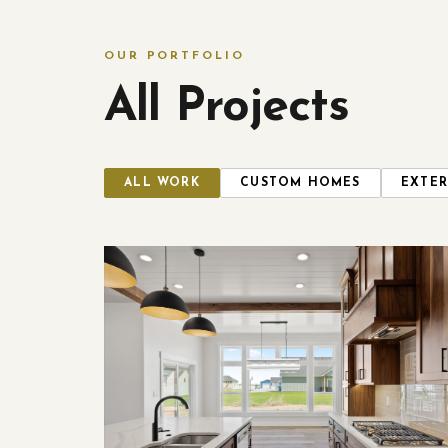
OUR PORTFOLIO
All Projects
ALL WORK
CUSTOM HOMES
EXTER