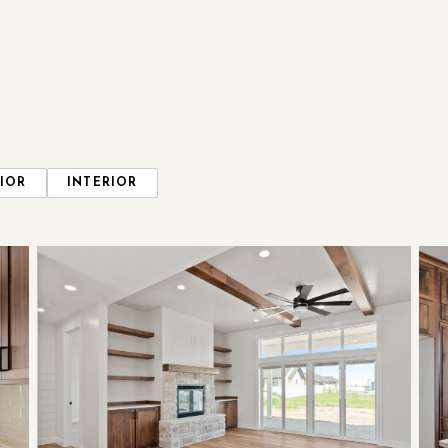
IOR
INTERIOR