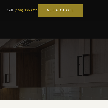
GET A QUOTE
Call:
(208) 251-9725