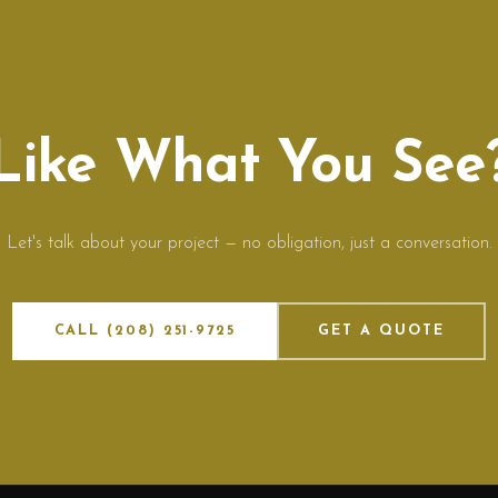
Like What You See
Let's talk about your project — no obligation, just a conversation.
CALL (208) 251-9725
GET A QUOTE