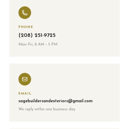
PHONE
(208) 251-9725
Mon–Fri, 8 AM – 5 PM
EMAIL
sagebuildersandexteriors
@gmail.com
We reply within one business day