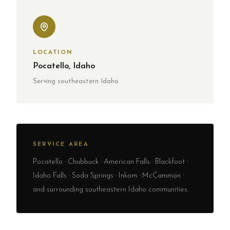
LOCATION
Pocatello, Idaho
Serving southeastern Idaho
SERVICE AREA
Pocatello · Chubbuck · American Falls · Blackfoot ·
Idaho Falls · Soda Springs · Inkom · McCammon ·
and surrounding southeastern Idaho communities.