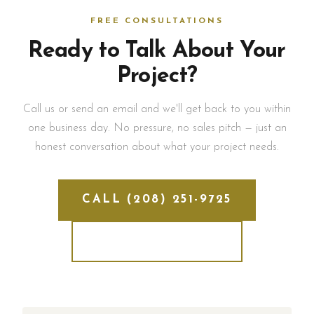
FREE CONSULTATIONS
Ready to Talk About Your
Project?
Call us or send an email and we'll get back to you within
one business day. No pressure, no sales pitch — just an
honest conversation about what your project needs.
CALL (208) 251-9725
SEND AN EMAIL