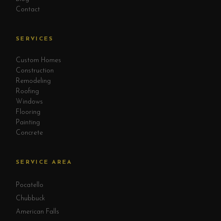
Contact
SERVICES
Custom Homes
Construction
Remodeling
Roofing
Windows
Flooring
Painting
Concrete
SERVICE AREA
Pocatello
Chubbuck
American Falls