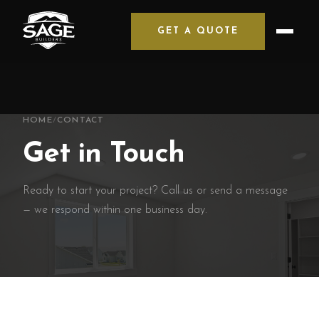
GET A QUOTE
HOME
/
CONTACT
Get in Touch
Ready to start your project? Call us or send a message
— we respond within one business day.