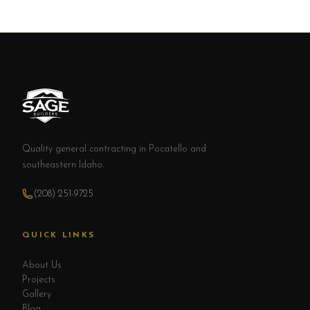
Quality general contracting in Pocatello and
southeastern Idaho.
(208) 251-9725
QUICK LINKS
About Us
Projects
Gallery
Blog